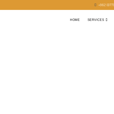
+962 (077
HOME
SERVICES