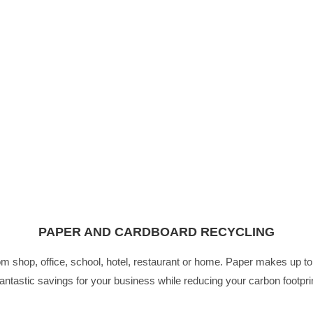
PAPER AND CARDBOARD RECYCLING
from shop, office, school, hotel, restaurant or home. Paper makes up
fantastic savings for your business while reducing your carbon footpri