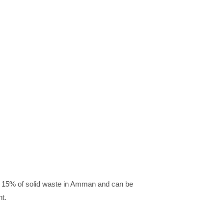
 to 15% of solid waste in Amman and can be
nt.