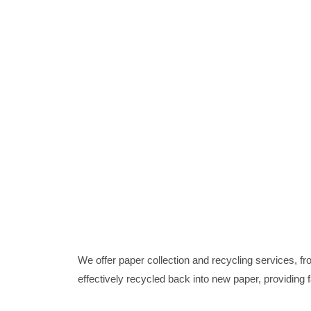
We offer paper collection and recycling services, 
effectively recycled back into new paper, providing 