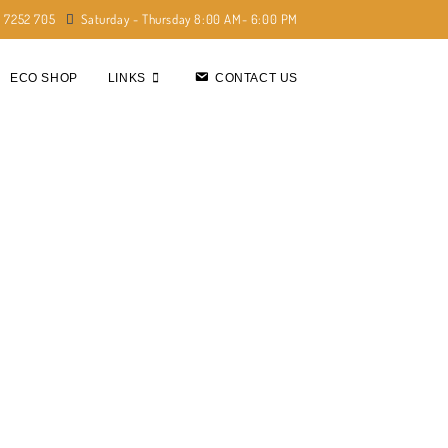
) 7252 705
Saturday - Thursday 8:00 AM- 6:00 PM
ECO SHOP
LINKS
CONTACT US