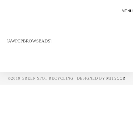
Skip
to
MENU
content
[AWPCPBROWSEADS]
©2019 GREEN SPOT RECYCLING | DESIGNED BY
MITSCOR