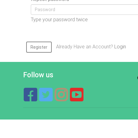
Type your password twice
Already Have an Account?
Login
Register
Follow us