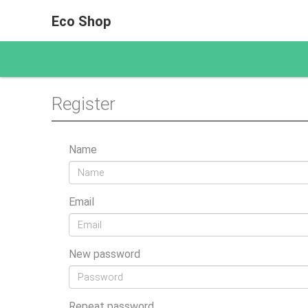
Eco Shop
Register
Name
Email
New password
Repeat password