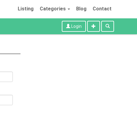
Listing
Categories
Blog
Contact
Login