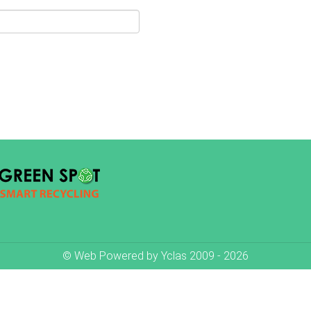
© Web Powered by
Yclas
2009 - 2026