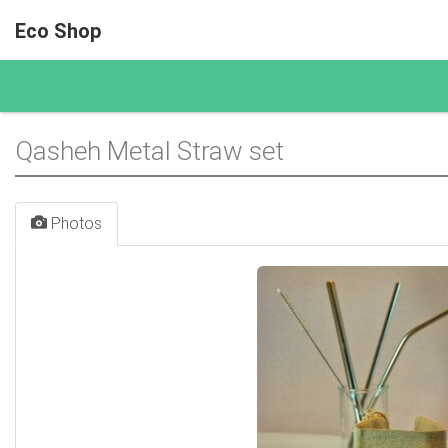
Eco Shop
Qasheh Metal Straw set
Photos