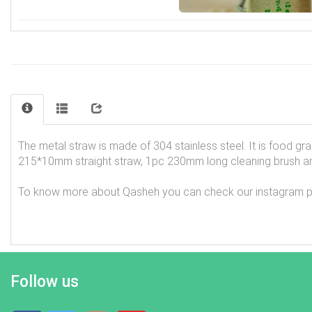
The metal straw is made of 304 stainless steel. It is food g
215*10mm straight straw, 1pc 230mm long cleaning brush an
To know more about Qasheh you can check our instagram page
Follow us