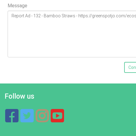
Message
Con
Follow us