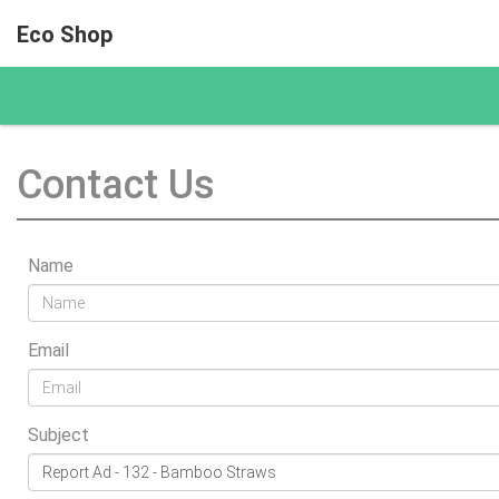
Eco Shop
Contact Us
Name
Email
Subject